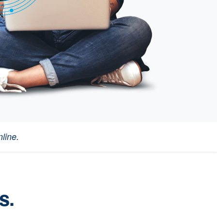
line.
s.