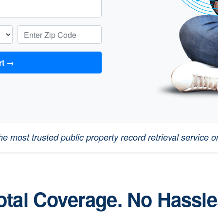
Enter Zip Code:
 Report →
e most trusted public property record retrieval service on
otal Coverage. No Hassle