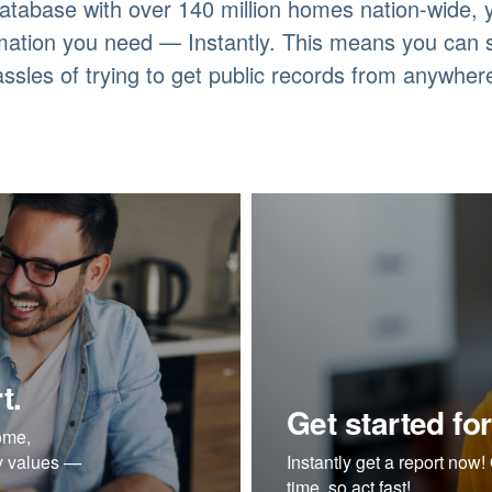
atabase with over 140 million homes nation-wide,
rmation you need — Instantly. This means you can
assles of trying to get public records from anywhere
t.
Get started for
ome,
ty values —
Instantly get a report now! O
time, so act fast!