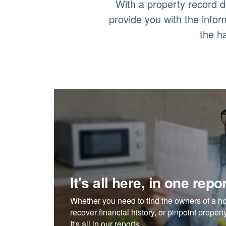
With a property record d
provide you with the info
the h
It's all here, in one repor
Whether you need to find the owners of a h
recover financial history, or pinpoint proper
It's all in our reports.