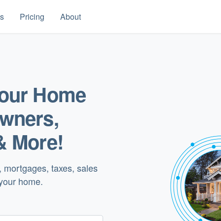
es
Pricing
About
your Home
Owners,
& More!
, mortgages, taxes, sales
 your home.