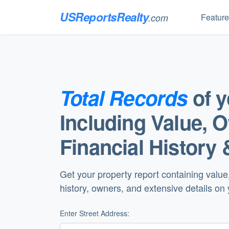
USReportsRealty
Featur
.com
Total Records
of 
Including Value, 
Financial History 
Get your property report containing value
history, owners, and extensive details on
Enter Street Address: