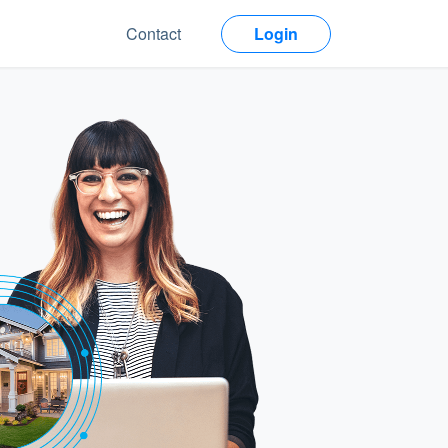
Contact
Login