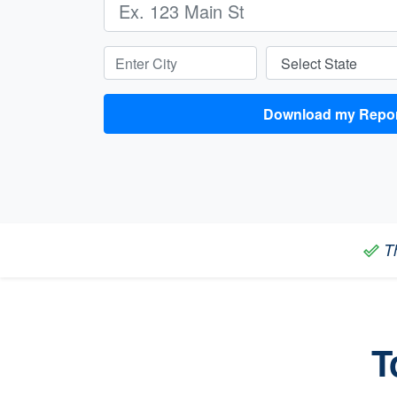
Enter City:
Select State:
Download my
Th
done_outline
T