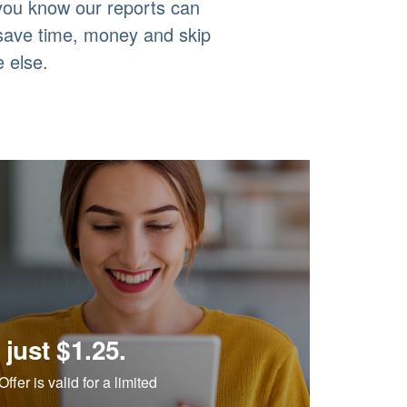
 you know our reports can
 save time, money and skip
 else.
 just $1.25.
ffer is valid for a limited